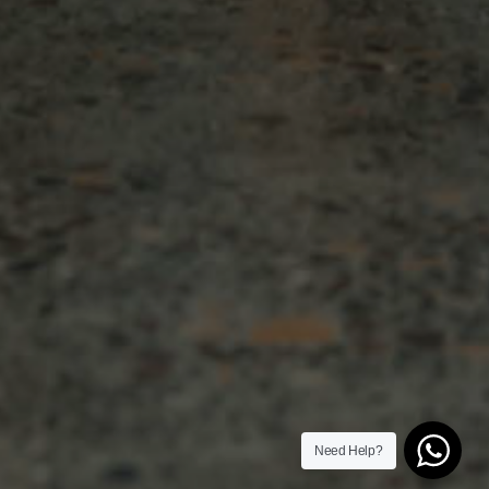
Need Help?