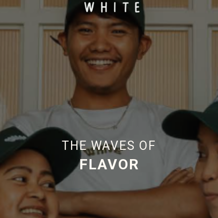
THE WAVES OF
HAPPINESS