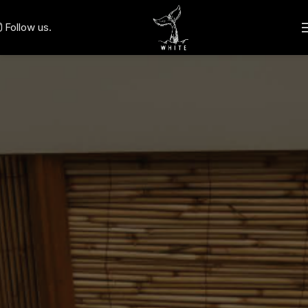
Follow us.