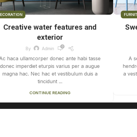
ECORATION
FURNI
Creative water features and
Swe
exterior
0
By
Admin
Ac haca ullamcorper donec ante habi tasse
A s
donec imperdiet eturpis varius per a augue
hendre
magna hac. Nec hac et vestibulum duis a
a vest
tincidunt ...
CONTINUE READING