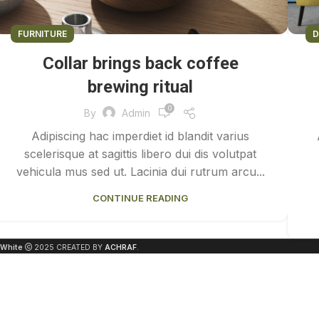
FURNITURE
D
Collar brings back coffee
brewing ritual
0
By
Admin
Adipiscing hac imperdiet id blandit varius
scelerisque at sagittis libero dui dis volutpat
vehicula mus sed ut. Lacinia dui rutrum arcu...
CONTINUE READING
White
2025 CREATED BY
ACHRAF
.