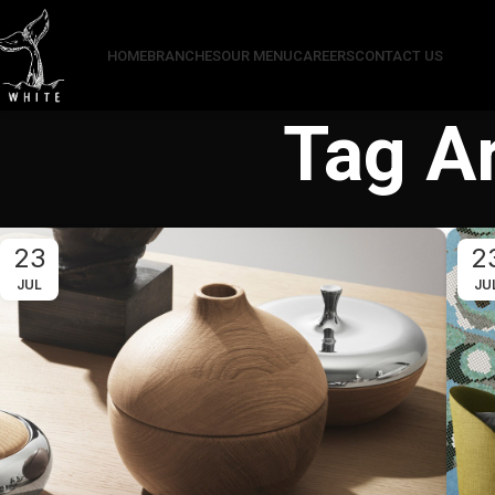
HOME
BRANCHES
OUR MENU
CAREERS
CONTACT US
Tag Ar
23
2
JUL
JU