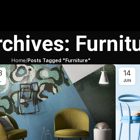
chives: Furnit
Home
Posts Tagged "Furniture"
3
14
L
JUN