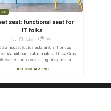
TURE
et seat: functional seat for
IT folks
0
By
Admin
ed a risusat luctus esta anibh rhoncus
rit blandit nam rutrum sitmiad hac. Cras
ibulum a varius adipiscing ut dignissim ...
CONTINUE READING