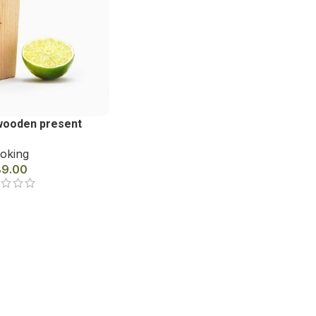
wooden present
oking
89.00