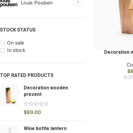
Louis Poulsen
1
STOCK STATUS
On sale
In stock
Decoration 
Co
$
TOP RATED PRODUCTS
Decoration wooden
present
$
89.00
Wine bottle lantern