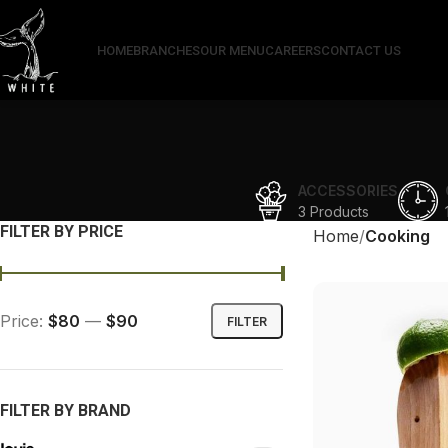
HOME
BRANCHES
OUR MENU
CAREERS
CONTACT US
ACCESSORIES
3 Products
FILTER BY PRICE
Home
Cooking
Price:
$80
—
$90
FILTER
FILTER BY BRAND