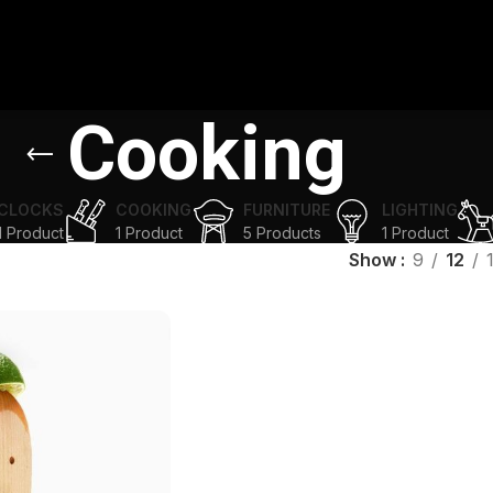
Cooking
CLOCKS
COOKING
FURNITURE
LIGHTING
1 Product
1 Product
5 Products
1 Product
Show
9
12