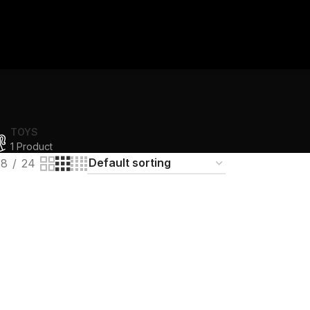
TOYS
1 Product
18
24